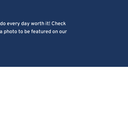
do every day worth it! Check
 a photo to be featured on our