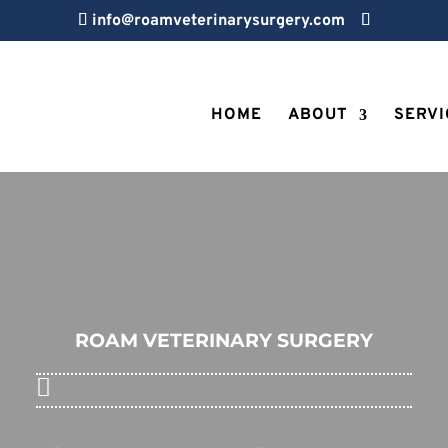
info@roamveterinarysurgery.com
HOME
ABOUT
SERVI
ROAM VETERINARY SURGERY
