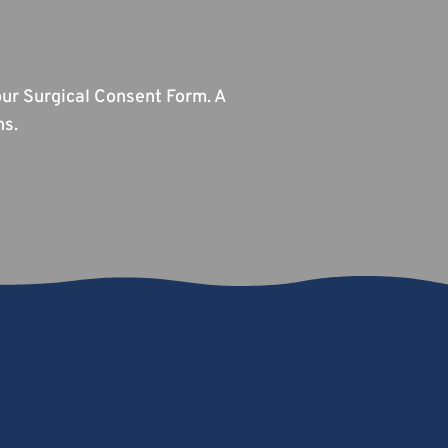
ur Surgical Consent Form. A
ns.