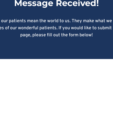
Message Received!
 our patients mean the world to us. They make what we 
s of our wonderful patients. If you would like to submit
page, please fill out the form below!