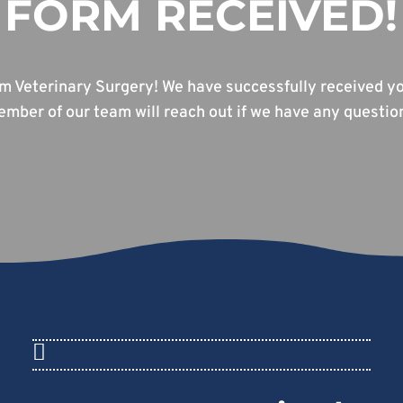
FORM RECEIVED!
m Veterinary Surgery! We have successfully received yo
mber of our team will reach out if we have any questio
