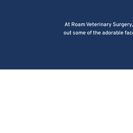
At Roam Veterinary Surgery,
out some of the adorable face