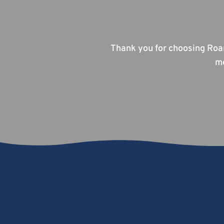
Thank you for choosing Roa
me