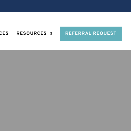
CES
RESOURCES
REFERRAL REQUEST