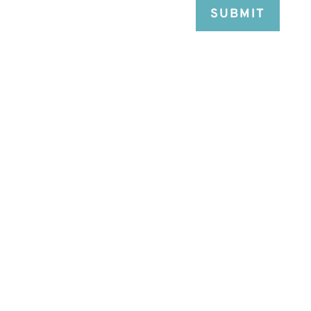
SUBMIT