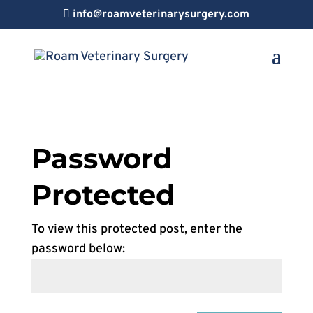
info@roamveterinarysurgery.com
Password
Protected
To view this protected post, enter the
password below: